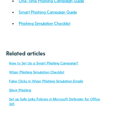
One-Time Phishing Campaign Guide
Smart Phishing Campaign Guide
Phishing Simulation Checklist
Related articles
How to Set Up a Smart Phishing Campaign?
Wizer Phishing Simulation Checklist
False Clicks in Wizer Phishing Simulation Emails
Silent Phishing
Set up Safe Links Policies in Microsoft Defender for Office
365