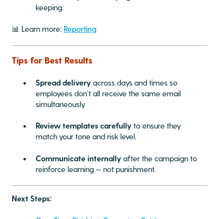
keeping.
📊 Learn more:
Reporting
Tips for Best Results
Spread delivery
across days and times so
employees don’t all receive the same email
simultaneously.
Review templates carefully
to ensure they
match your tone and risk level.
Communicate internally
after the campaign to
reinforce learning — not punishment.
Next Steps: