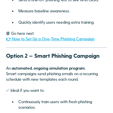
Measure baseline awareness.
Quickly identify users needing extra training.
📘 Go here next:
👉 How to Set Up a One-Time Phishing Campaign
Option 2 — Smart Phishing Campaign
An
automated, ongoing simulation program
.
Smart campaigns send phishing emails on a recurring
schedule with new templates each round.
✅ Ideal if you want to:
Continuously train users with fresh phishing
scenarios.