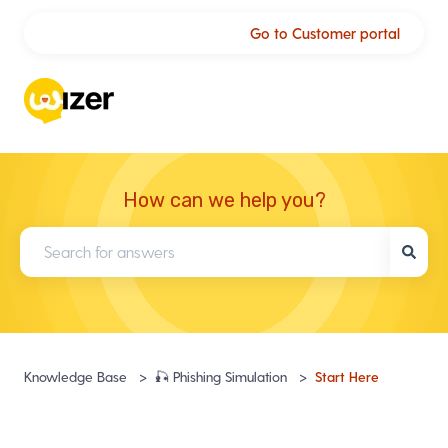
Go to Customer portal
How can we help you?
There are no suggestions because the search field is empty.
start here
knowledge base
🎣 phishing simulation