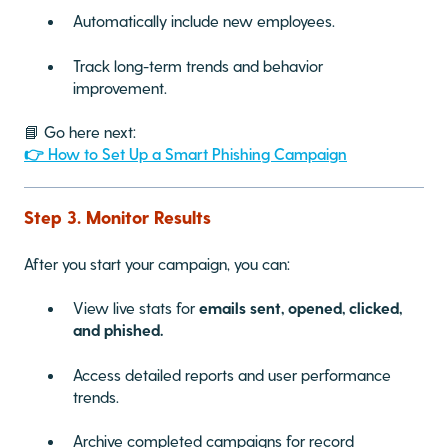
Automatically include new employees.
Track long-term trends and behavior
improvement.
📘 Go here next:
👉 How to Set Up a Smart Phishing Campaign
Step 3. Monitor Results
After you start your campaign, you can:
View live stats for
emails sent, opened, clicked,
and phished.
Access detailed reports and user performance
trends.
Archive completed campaigns for record