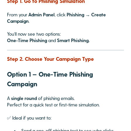
Step 1. Go to Phishing Simulation
From your
Admin Panel
, click
Phishing → Create
Campaign
.
You’ll now see two options:
One-Time Phishing
and
Smart Phishing.
Step 2. Choose Your Campaign Type
Option 1 — One-Time Phishing
Campaign
A
single round
of phishing emails.
Perfect for a quick test or first-time simulation.
✅ Ideal if you want to:
Send a one-off phishing test to see who clicks.