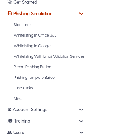
🚀 get started
🎣 phishing simulation
start here
whitelisting in office 365
whitelisting in google
whitelisting with email validation services
report phishing button
phishing template builder
false clicks
misc.
⚙️ account settings
🎓 training
logo settings
email reminders
👥 users
training courses