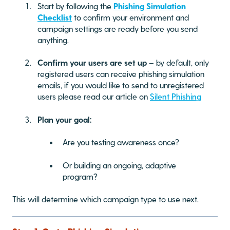
Start by following the
Phishing Simulation
Checklist
to confirm your environment and
campaign settings are ready before you send
anything.
Confirm your users are set up
– by default, only
registered users can receive phishing simulation
emails, if you would like to send to unregistered
users please read our article on
Silent Phishing
Plan your goal:
Are you testing awareness once?
Or building an ongoing, adaptive
program?
This will determine which campaign type to use next.