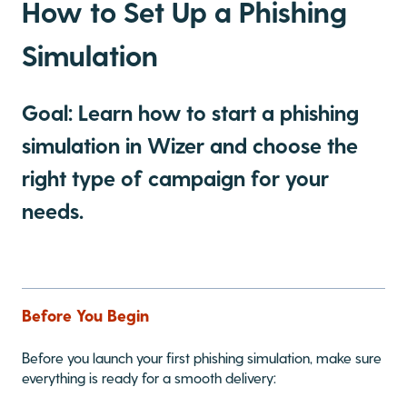
How to Set Up a Phishing
Simulation
Goal: Learn how to start a phishing
simulation in Wizer and choose the
right type of campaign for your
needs.
Before You Begin
Before you launch your first phishing simulation, make sure
everything is ready for a smooth delivery: